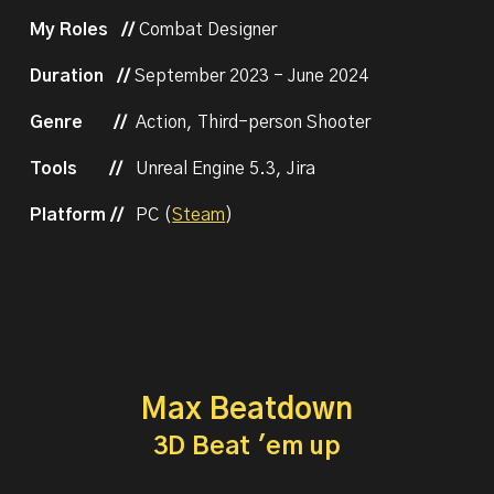
My Roles //
Combat Designer
Duration //
September
2023 -
June 2024
Genre
//
Action, Third-person Shooter
Tools
//
Unreal Engine 5.
3
,
Jira
Platform //
PC (
Steam
)
Max Beatdown
3D Beat 'em up