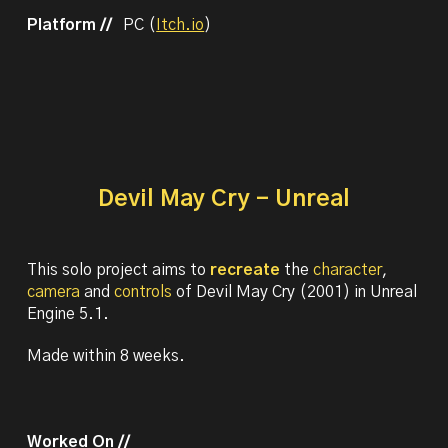
Platform //
PC (
Itch.io
)
Devil May Cry - Unreal
This solo project aims
to
recreate
the
character
,
camera
and
controls
of Devil May Cry (2001) in Unreal
Engine 5.1.
M
ade within 8 weeks.
Worked On //