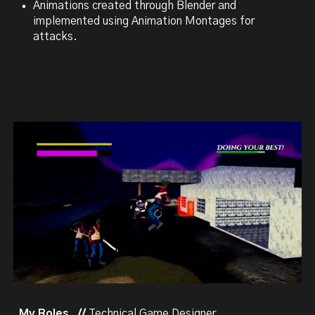
Animations created through Blender and
implemented using Animation Montages for
attacks.
My Roles //
Technical Game Designer