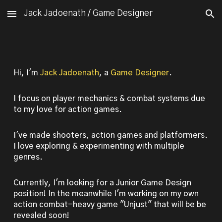
Jack Jadoenath / Game Designer
Skip to main content
Skip to navigation
Hi, I'm
Jack Jadoenath
, a
Game
Designer
.
I focus on player mechanics & combat systems due
to my love for action games
.
I've made shooters, action games and platformers.
I love exploring & experimenting with multiple
genres.
Currently, I'm looking for a Junior Game Design
position! In the meanwhile I'm working on my own
action combat-heavy game "Unjust" that will be be
revealed soon!