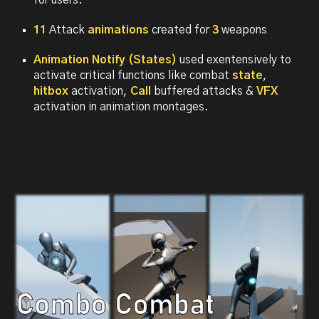
for users.
11
Attack
animations
created for
3
weapons
Animation Notify (States)
used exentensively to
activate critical functions like
combat
state
,
hitbox
activation,
Call
buffered attacks &
VFX
activation
in animation montages.