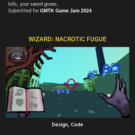
kills, your sword grows.
GMTK Game Jam 2024
Submitted for
WIZARD: NACROTIC FUGUE
Design, Code