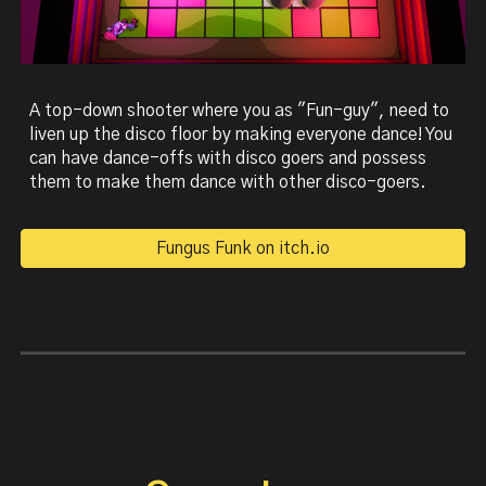
A top-down shooter where you as "Fun-guy", need to
liven up the disco floor by making everyone dance! You
can have dance-offs with disco goers and possess
them to make them dance with other disco-goers.
Fungus Funk on itch.io