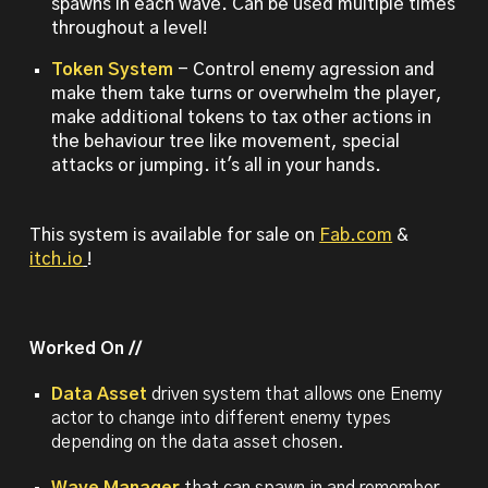
spawns in each wave. Can be used multiple times
throughout a level!
Token System
- Control enemy agression and
make them take turns or overwhelm the player,
make additional tokens to tax other actions in
the behaviour tree like movement, special
attacks or jumping. it's all in your hands.
This system is available for sale on
Fab.com
&
itch.io
!
Worked On //
Data Asset
driven system that allows
one Enemy
actor to change into different enemy types
depending on the data asset chosen.