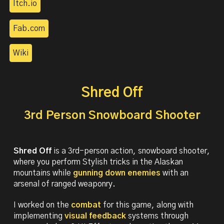
Itch.io
Fab.com
Wiki
Shred Off
3rd Person Snowboard Shooter
Shred Off
is a
3rd-person action, snowboard shooter,
where you perform Stylish tricks in the Alaskan
mountains while
gunning down enemies
with an
arsenal of ranged weaponry.
I worked on the
combat
for this game, along with
implementing
visual feedback
systems through