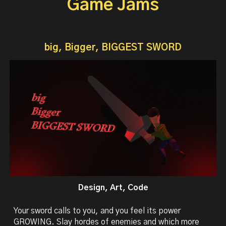
Game Jams
big, Bigger, BIGGEST SWORD
Design, Art, Code
Your sword calls to you, and you feel its power
GROWING. Slay hordes of enemies and which more