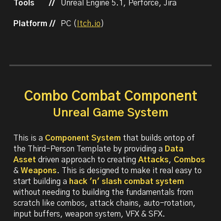
Tools
//
Unreal Engine 5.1, Perforce, Jira
Platform //
PC (
Itch.io
)
Combo Combat Component
Unreal Game System
This is a
Component System
that builds ontop of
the Third-Person Template by providing a
Data
Asset
driven approach to creating
Attacks
,
Combos
&
Weapons
. This is designed to make it real easy to
start building a
hack 'n' slash combat
system
without needing to building the fundamentals from
scratch like combos, attack chains, auto-rotation,
input buffers, weapon system, VFX & SFX.