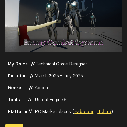
My Roles //
Technical Game Designer
Duration //
March
202
5
-
July
2025
Genre
//
Action
Tools
//
Unreal Engine 5
Platform //
PC Marketplaces (
Fab.com
,
itch.io
)