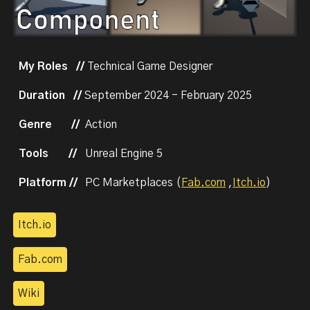
My Roles //
Technical Game Designer
Duration //
September
2024 - February 2025
Genre
//
Action
Tools
//
Unreal Engine 5
Platform //
PC
Marketplaces
(
Fab.com
,
Itch.io
)
Itch.io
Fab.com
Wiki