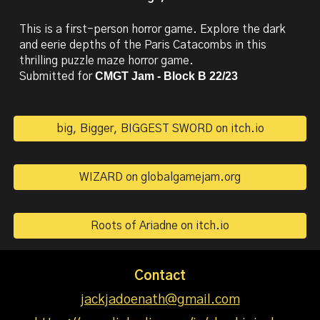
This is a first-person horror game. Explore the dark
and eerie depths of the Paris Catacombs in this
thrilling puzzle maze horror game.
CMGT Jam - Block B 22/23
Submitted for
big, Bigger, BIGGEST SWORD on itch.io
WIZARD on globalgamejam.org
Roots of Ariadne on itch.io
Contact
jackjadoenath@gmail.com