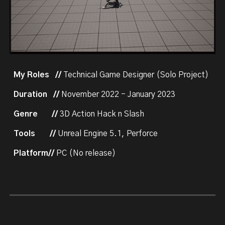
My Roles
//
Technical Game Designer (Solo Project)
Duration //
November 2022 - January 2023
Genre
//
3D Action Hack n Slash
Tools
//
Unreal Engine 5.1, Perforce
Platform//
PC (No release)