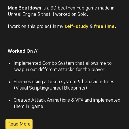
Max Beatdown
is a 3D beat-em-up game made in
Unreal Engine 5 that I worked on Solo.
I work on this project in my
self-study
&
free time
.
Worked On //
Implemented
Combo System that allo
ws me to
swap in out different attacks for the player
Enemies using a token system & behavio
ur trees
(Visual Scripting/Unreal Blueprints)
Created Attack Animations & VFX and implemented
them in-game
Read More