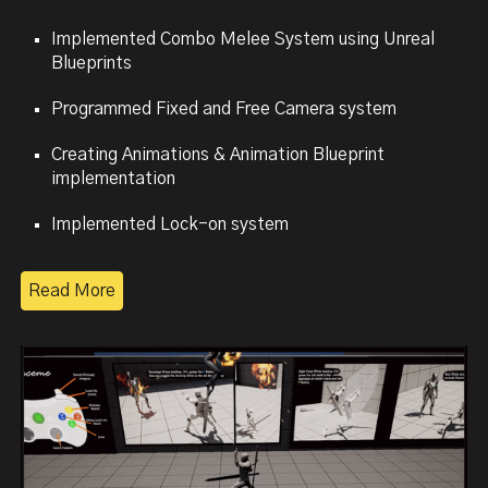
Implemented Combo
Melee System using Unreal
Blueprints
Programmed
Fixed and Free Camera system
Creating
Animations & Animation Blueprint
implementation
Implemented
Lock-on system
Read More