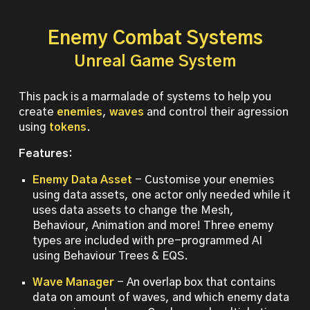
Enemy Combat Systems
Unreal Game System
This pack is a marmalade of systems to help you
create
enemies
,
waves
and control their agression
using
tokens
.
Features:
Enemy Data Asset
- Customise your enemies
using data assets, one actor only needed while it
uses data assets to change the Mesh,
Behaviour, Animation and more! Three enemy
types are included with pre-programmed AI
using Behaviour Trees & EQS.
Wave Manager
- An overlap box that contains
data on amount of waves, and which enemy data