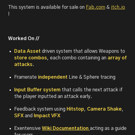
This system is available for sale on
Fab.com
&
itch.io
!
Worked On //
Data Asset
driven system that allows Weapons to
store combos
, each combo containing an
array of
attacks
.
Framerate
independent
Line & Sphere tracing
Input Buffer system
that calls the next attack if
the player inputted an attack early.
Feedback system using
Hitstop
,
Camera Shake
,
SFX
and
Impact VFX
Exentensive
Wiki Documentation
acting as a guide