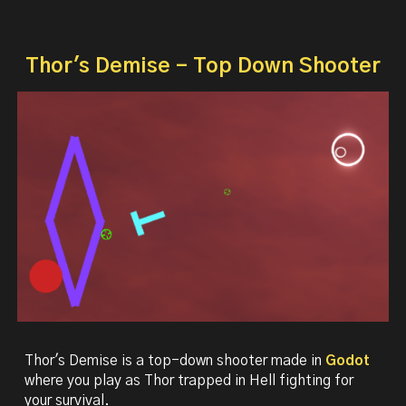
Thor's Demise - Top Down Shooter
Thor's Demise is a
t
op-down shooter made in
Godot
where you play as Thor trapped in Hell fighting for
your survival.