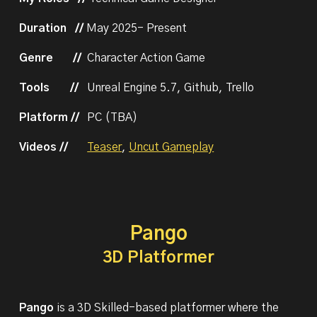
Duration //
May
202
5
-
Present
Genre
//
Character Action Game
Tools
//
Unreal Engine 5.
7
,
Github
,
Trello
Platform //
PC (
TBA
)
Videos
//
Teaser
,
Uncut Gameplay
Pango
3D Platformer
Pango
is a 3D Skilled-based platformer where the