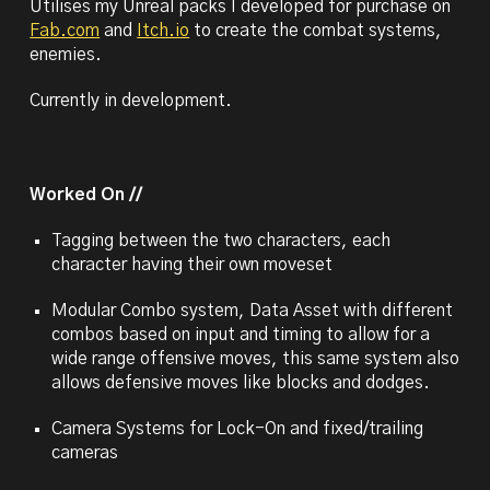
Utilises my Unreal packs I developed for purchase on
Fab.com
and
Itch.io
to create the combat systems,
enemies.
Currently in development.
Worked On //
Tagging between the two characters, each
character having their own moveset
Modular Combo system, Data Asset with different
combos based on input and timing to allow for a
wide range offensive moves, this same system also
allows defensive moves like blocks and dodges.
Camera Systems
for Lock-On and fixed/trailing
cameras