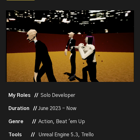
My Roles //
Solo Developer
Duration //
J
une 2023 - Now
Genre
//
Action, Beat 'em Up
Tools
//
Unreal Engine 5.3, Trello