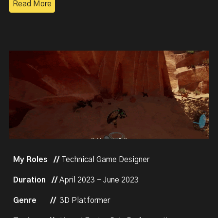
Read More
My Roles //
Technical Game Designer
Duration //
April 2023 - June 2023
Genre
//
3D Platformer