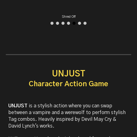
Devil May Cry UE5
UNJUST
Character Action Game
UNJUST
is a
stylish action where you can swap
between a vampire and a werewolf to perform stylish
Tag combos. Heavily inspired by Devil May Cry &
David Lynch's works.