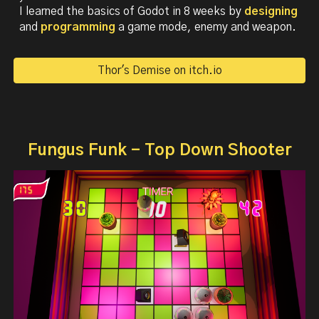
I l
earned the basics of Godot in 8 weeks by
designing
and
programming
a
game mode
,
enemy
and
weapon
.
Thor's Demise on itch.io
Fungus Funk - Top Down Shooter