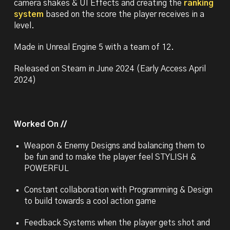
camera shakes & UI Effects and creating the
ranking
system
based on the score the player receives
in a
level.
Made in Unreal Engine 5 with a team of 12.
Released on Steam in June 2024 (Early Access April
2024)
Worked On //
Weapon & Enemy Designs and balancing them to
be fun and to make the player feel STYLISH &
POWERFUL
Constant collaboration with Programming & Design
to build towards a cool action game
Feedback Systems when the player gets shot and