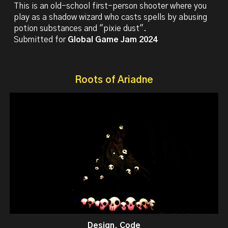
This is an old-school first-person shooter where you
play as a shadow wizard who casts spells by abusing
potion substances and "pixie dust".
Submitted for
Global Game Jam 2024
Roots of Ariadne
Design, Code