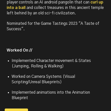
player controls an AI android pangolin that can
curl up
into a ball
and collect treasures in this ancient temple
left behind by an old sci-fi civilization.
Nominated for the Game Tastings 2023 "A Taste of
Success".
Worked On //
Implemented C
haracter movement & States
(Jumping, Rolling & Walking)
Worked on Camera Systems (Visual
Scripting/Unreal Blueprints)
Implemented animations into the Animation
Blueprint