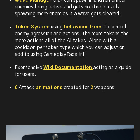
Wave Manager
that can spawn in and remember
enemies being active and gets notified on kills,
spawning more enemies if a wave gets cleared.
Token System
using
behaviour trees
to control
enemy agression and actions, the more tokens the
more actions all of the AI takes. Along with a
cooldown per token type which you can adjust or
add to using GameplayTags.ini.
Exentensive
Wiki Documentation
acting as a guide
for users.
6
Attack
animations
created for
2
weapons