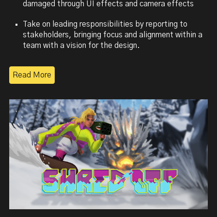
damaged
through UI effects and camera effects
Take on leading responsibilities by reporting to
stakeholders, bringing focus and alignment within a
team with a vision for the design.
Read More