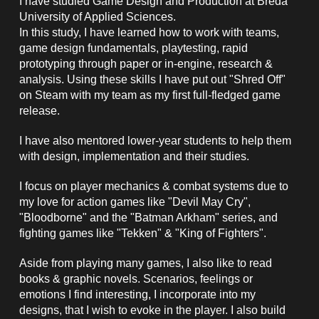
I have studied Game
Design
and P
roduction at Breda
University of Applied Sciences.
In
this study, I have learned how to work
with teams,
game design fundamentals, playtesting, rapid
prototyping through paper or in-engine, research &
analysis
.
Using these skills I have put out "Shred Off"
on Steam with my team as my first full-fledged game
release.
I have also
mentored
lower-year student
s
to help them
with design, implementation and their studies.
I focus on player mechanics & combat systems due to
my love for action games like "Devil May Cry",
"Bloodborne" and the "Batman Arkham" series, and
fighting games like "Tekken" & "King of Fighters".
Aside from playing many games, I also like to read
books & graphic novels. Scenarios, feelings or
emotions I find interesting, I incorporate into my
designs, that I wish to evoke in the player. I also build