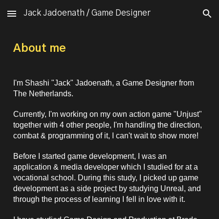
Jack Jadoenath / Game Designer
Skip to main content
Skip to navigation
About me
I'm Shashi "Jack" Jadoenath, a
Game Designer
from
The Netherlands.
Currently, I'm working on
my own
action game "Unjust"
together with 4 other people, I'm
handling
the
direction,
combat & programming of it, I can't wait to show more!
Before I started game development, I was an
application & media developer which I studied for at a
vocational school. During this study, I picked up game
development as a side project by studying Unreal, and
through the process of learning I fell in love with it.