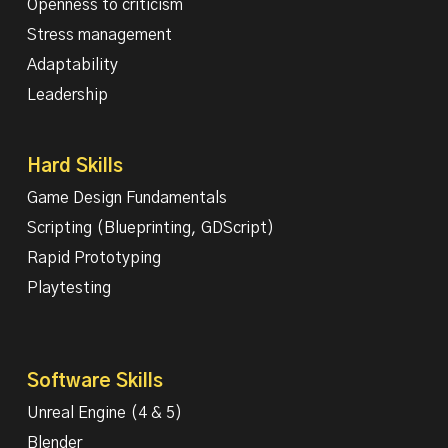
Openness to criticism
Stress management
Adaptability
Leadership
Hard Skills
Game Design Fundamentals
Scripting (Blueprinting, GDScript)
Rapid Prototyping
Playtesting
Software Skills
Unreal Engine (4 & 5)
Blender