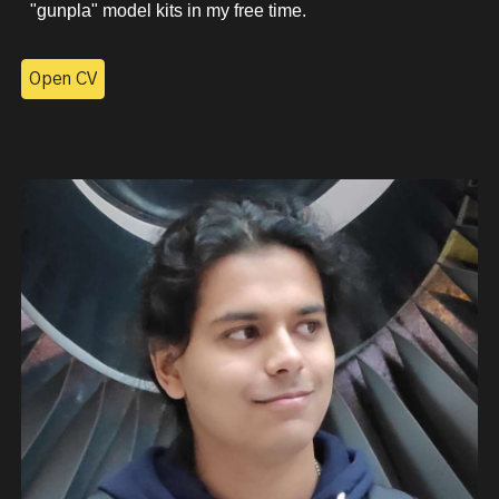
"gunpla" model kits in my free time.
Open CV