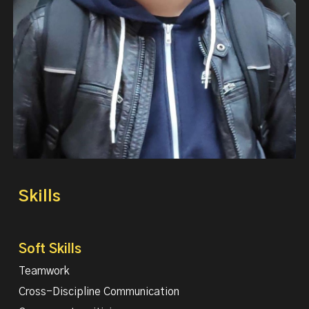
Skills
Soft Skills
Teamwork
Cross-Discipline Communication