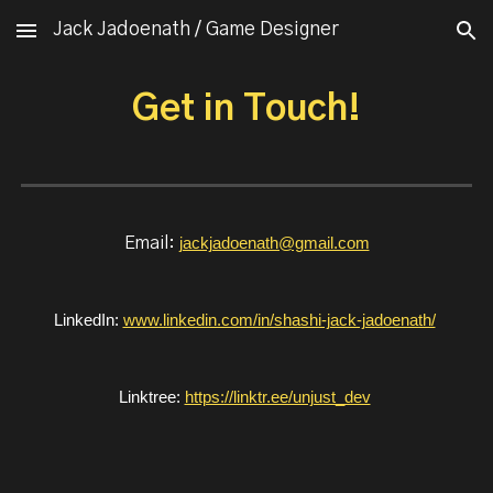
Jack Jadoenath / Game Designer
Skip to main content
Skip to navigation
Get in Touch!
Email:
jackjadoenath@gmail.com
LinkedIn:
www.linkedin.com/in/shashi-jack-jadoenath/
Linktree
:
https://linktr.ee/unjust_dev