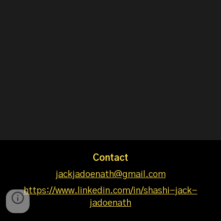
Contact
jackjadoenath@gmail.com
https://www.linkedin.com/in/shashi-jack-
jadoenath