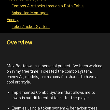
Combos & Attacks through a Data Table
Animation Montages
Enemy
Token/Ticket System
Overview
Max Beatdown is a personal project I've been working
on in my free time, I created the combo system,
enemy AI, models, animations & a shader to have a
cool art style.
Implemented Combo System that allows me to
swap in out different attacks for the player
Enemies using a token system & behaviour trees