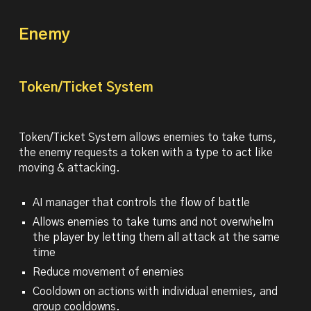
Enemy
Token/Ticket System
Token/Ticket System allows enemies to take turns,
the enemy requests a token with a type to act like
moving & attacking.
AI manager that controls the flow of battle
Allows enemies to take turns and not overwhelm
the player by letting them all attack at the same
time
Reduce movement of enemies
Cooldown on actions with individual enemies, and
group cooldowns.