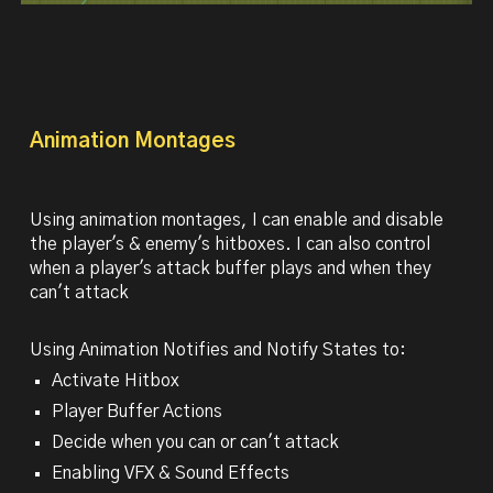
Animation
Montages
Using animation montages, I can enable and disable
the player's & enemy's hitboxes. I can also control
when a player's attack buffer plays and when they
can't attack
Using Animation Notifies and Notify States to:
Activate Hitbox
Player Buffer Actions
Decide when you can or can't attack
Enabling VFX & Sound Effects