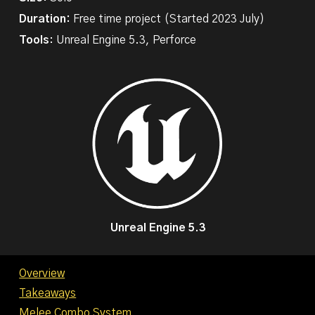
Duration:
Free time project (Started 2023 July)
Tools
: Unreal Engine 5.
3
, Perforce
Unreal Engine 5.
3
Overview
Takeaways
Melee Combo System