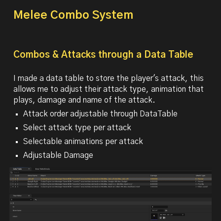
Melee Combo System
Combos & Attacks through a Data Table
I made a data table to store the player's attack, this
allows me to adjust their attack type, animation that
plays, damage and name of the attack.
Attack order adjustable through DataTable
Select attack type per attack
Selectable animations per attack
Adjustable Damage