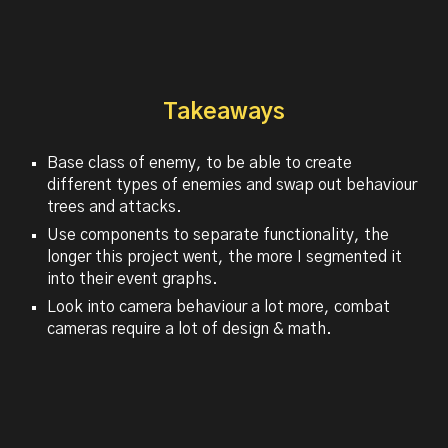
Takeaways
Base class of enemy, to be able to create
different types of enemies and swap out behaviour
trees and attacks.
Use components to separate functionality, the
longer this project went, the more I segmented it
into their event graphs.
Look into camera behaviour a lot more, combat
cameras require a lot of design & math.