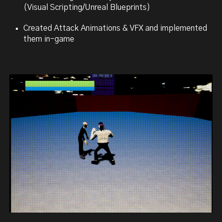
(Visual Scripting/Unreal Blueprints)
Created Attack Animations & VFX and implemented
them in-game