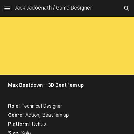
Jack Jadoenath / Game Designer
Skip to main content
Skip to navigation
Max Beatdown - 3D Beat 'em up
Role:
Technical Designer
Genre:
Action,
Beat 'em up
Platform:
Itch.io
Size:
Solo