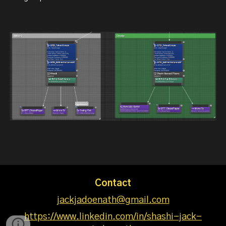
Contact
jackjadoenath@gmail.com
https://www.linkedin.com/in/shashi-jack-